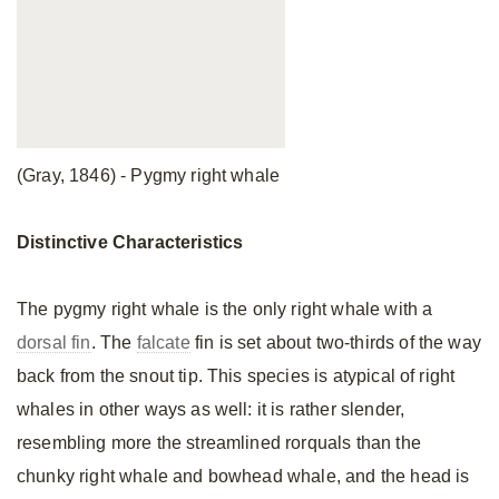
(Gray, 1846) - Pygmy right whale
Distinctive
Characteristics
The pygmy right whale is the only right whale with a
dorsal fin
. The
falcate
fin is set about two-thirds of the way
back from the snout tip. This species is atypical of right
whales in other ways as well: it is rather slender,
resembling more the streamlined rorquals than the
chunky right whale and bowhead whale, and the head is