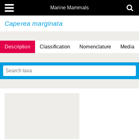
Marine Mammals
Caperea marginata
Description
Classification
Nomenclature
Media