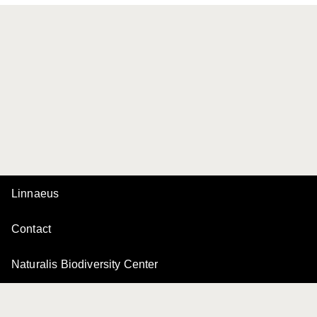
Linnaeus
Contact
Naturalis Biodiversity Center