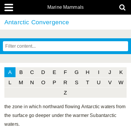
Marine Mammals
Antarctic Convergence
A
B
C
D
E
F
G
H
I
J
K
L
M
N
O
P
R
S
T
U
V
W
Z
the zone in which northward flowing Antarctic waters from
the surface go deeper under the warmer Subantarctic
waters.