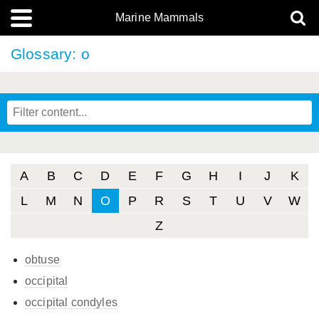
Marine Mammals
Glossary: o
A
B
C
D
E
F
G
H
I
J
K
L
M
N
O
P
R
S
T
U
V
W
Z
obtuse
occipital
occipital condyles