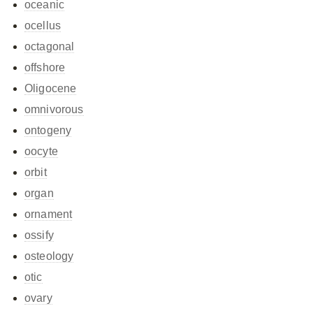
oceanic
ocellus
octagonal
offshore
Oligocene
omnivorous
ontogeny
oocyte
orbit
organ
ornament
ossify
osteology
otic
ovary