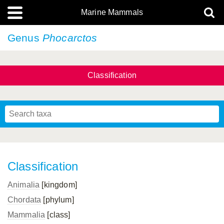
Marine Mammals
Genus
Phocarctos
Classification
Classification
Animalia
[kingdom]
Chordata
[phylum]
Mammalia
[class]