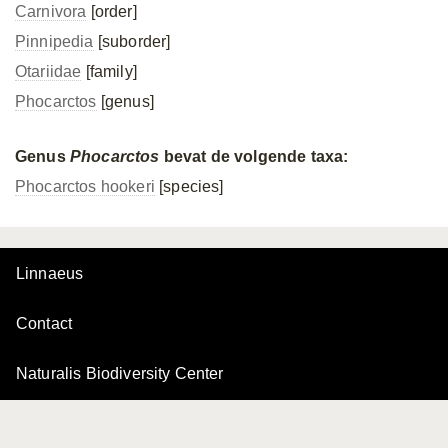
Carnivora
[order]
Pinnipedia
[suborder]
Otariidae
[family]
Phocarctos
[genus]
Genus
Phocarctos
bevat de volgende taxa:
Phocarctos hookeri
[species]
Linnaeus
Contact
Naturalis Biodiversity Center