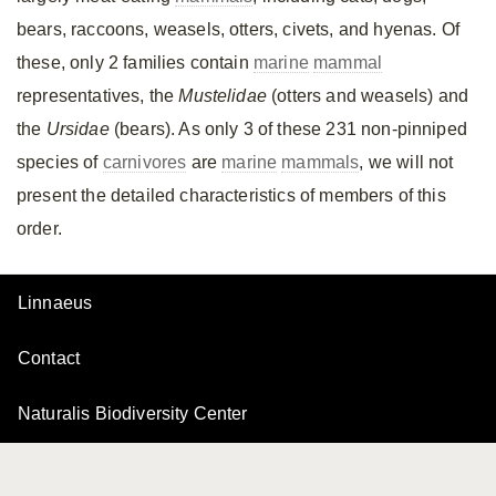
bears, raccoons, weasels, otters, civets, and hyenas. Of
these, only 2 families contain
marine
mammal
representatives, the
Mustelidae
(otters and weasels) and
the
Ursidae
(bears). As only 3 of these 231 non-pinniped
species of
carnivores
are
marine
mammals
, we will not
present the detailed characteristics of members of this
order.
Linnaeus
Contact
Naturalis Biodiversity Center