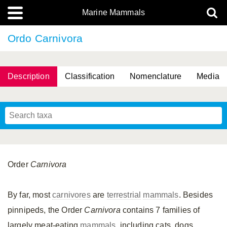
Marine Mammals
Ordo Carnivora
Description
Classification
Nomenclature
Media
Order
Carnivora
By far, most
carnivores
are
terrestrial
mammals
. Besides
pinnipeds, the Order
Carnivora
contains 7 families of
largely meat-eating
mammals
, including cats, dogs,