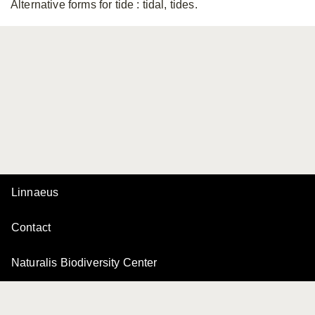
Alternative forms for tide
: tidal, tides.
Linnaeus
Contact
Naturalis Biodiversity Center