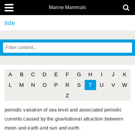
Marine Mammals
tide
A
B
C
D
E
F
G
H
I
J
K
L
M
N
O
P
R
S
T
U
V
W
Z
periodic variation of sea level and associated periodic
currents caused by the gravitational attraction between
moon and earth and sun and earth.