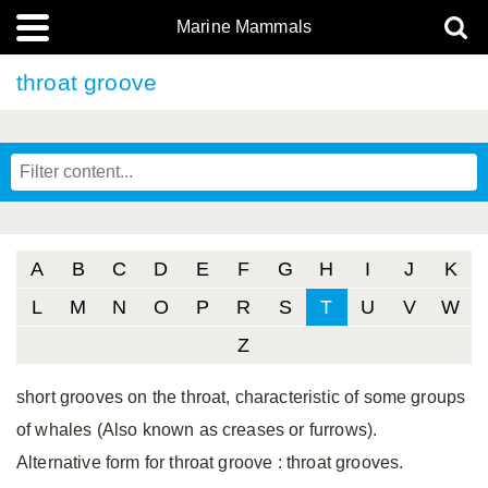
Marine Mammals
throat groove
A
B
C
D
E
F
G
H
I
J
K
L
M
N
O
P
R
S
T
U
V
W
Z
short grooves on the throat, characteristic of some groups
of whales (Also known as creases or furrows).
Alternative form for throat groove
: throat grooves.