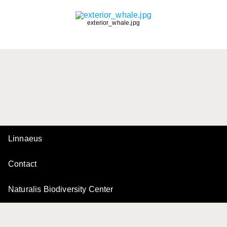
exterior_whale.jpg
Linnaeus
Contact
Naturalis Biodiversity Center