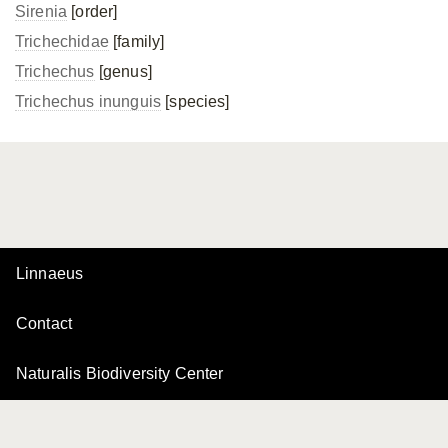
Sirenia
[order]
Trichechidae
[family]
Trichechus
[genus]
Trichechus inunguis
[species]
Linnaeus
Contact
Naturalis Biodiversity Center