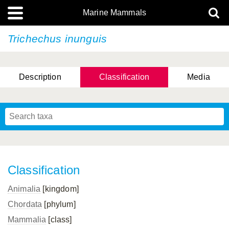
Marine Mammals
Trichechus inunguis
Description
Classification
Media
Classification
Animalia
[kingdom]
Chordata
[phylum]
Mammalia
[class]