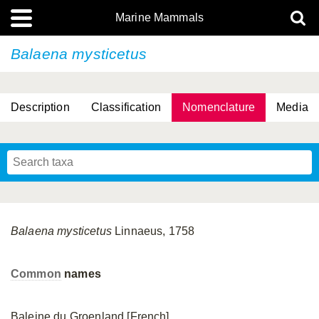
Marine Mammals
Balaena mysticetus
Description
Classification
Nomenclature
Media
Balaena
mysticetus
Linnaeus, 1758
Common
names
Baleine du Groenland [French]