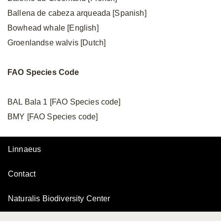
Ballena de cabeza arqueada [Spanish]
Bowhead whale [English]
Groenlandse walvis [Dutch]
FAO
Species
Code
BAL Bala 1 [FAO Species code]
BMY [FAO Species code]
Linnaeus
Contact
Naturalis Biodiversity Center