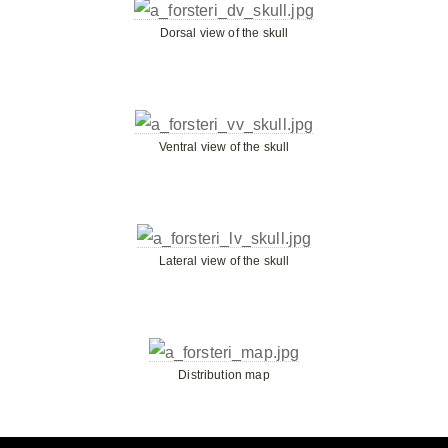
Dorsal view of the skull
Ventral view of the skull
Lateral view of the skull
Distribution map