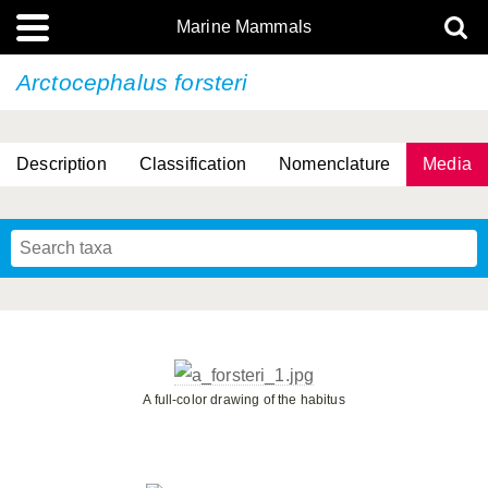
Marine Mammals
Arctocephalus forsteri
Description
Classification
Nomenclature
Media
A full-color drawing of the habitus