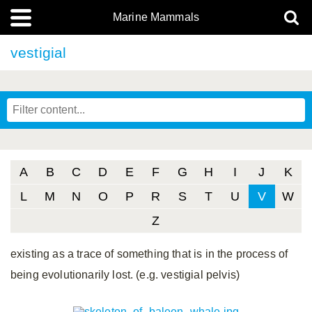
Marine Mammals
vestigial
A
B
C
D
E
F
G
H
I
J
K
L
M
N
O
P
R
S
T
U
V
W
Z
existing as a trace of something that is in the process of
being evolutionarily lost. (e.g. vestigial pelvis)