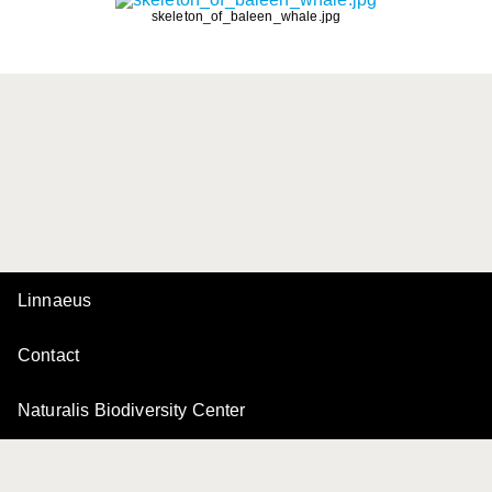
skeleton_of_baleen_whale.jpg
Linnaeus
Contact
Naturalis Biodiversity Center