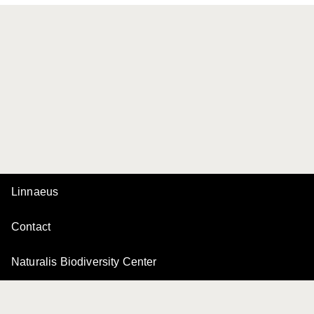
Linnaeus
Contact
Naturalis Biodiversity Center