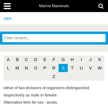
Marine Mammals
sex
A
B
C
D
E
F
G
H
I
J
K
L
M
N
O
P
R
S
T
U
V
W
Z
either of two divisions of organisms distinguished
respectively as male or female.
Alternative form for sex
: sexes.