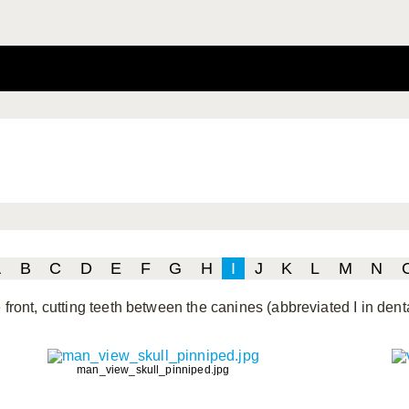
A
B
C
D
E
F
G
H
I
J
K
L
M
N
 front, cutting teeth between the canines (abbreviated I in dent
man_view_skull_pinniped.jpg