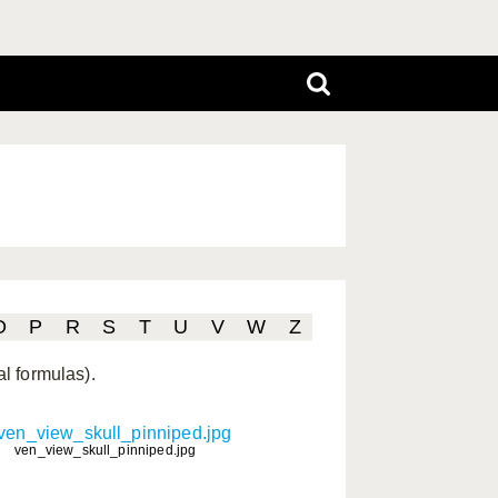
O
P
R
S
T
U
V
W
Z
al formulas).
ven_view_skull_pinniped.jpg