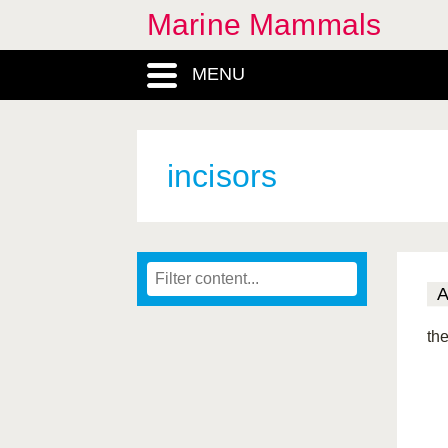
Marine Mammals
MENU
incisors
the