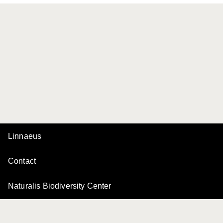
Linnaeus
Contact
Naturalis Biodiversity Center