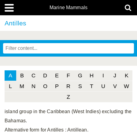
Marine Mammals
Antilles
A
B
C
D
E
F
G
H
I
J
K
L
M
N
O
P
R
S
T
U
V
W
Z
island group in the Caribbean (West Indies) excluding the
Bahamas.
Alternative form for Antilles
: Antillean.