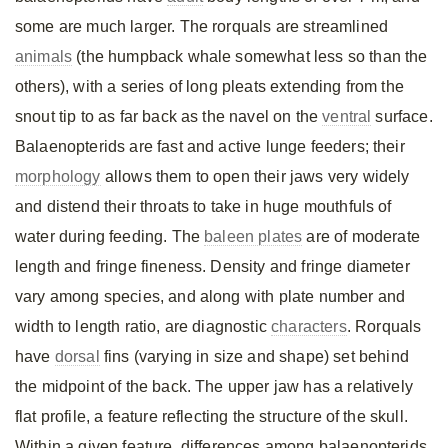
some are much larger. The rorquals are streamlined
animals
(the humpback whale somewhat less so than the
others), with a series of long pleats extending from the
snout tip to as far back as the navel on the
ventral
surface.
Balaenopterids are fast and active lunge feeders; their
morphology
allows them to open their jaws very widely
and distend their throats to take in huge mouthfuls of
water during feeding. The
baleen plates
are of moderate
length and fringe fineness. Density and fringe diameter
vary among species, and along with plate number and
width to length ratio, are diagnostic
characters
. Rorquals
have
dorsal
fins (varying in size and shape) set behind
the midpoint of the back. The upper jaw has a relatively
flat profile, a feature reflecting the structure of the skull.
Within a given feature, differences among balaenopterids