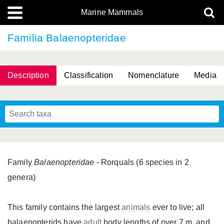
Marine Mammals
Familia Balaenopteridae
Description
Classification
Nomenclature
Media
Family
Balaenopteridae
- Rorquals (6 species in 2
genera)
This family contains the largest
animals
ever to live; all
balaenopterids have
adult
body lengths of over 7 m, and