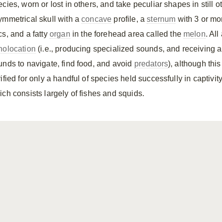
cies, worn or lost in others, and take peculiar shapes in still o
ymmetrical skull with a
concave
profile, a
sternum
with 3 or mo
cs, and a fatty
organ
in the forehead area called the
melon
. Al
holocation
(i.e., producing specialized sounds, and receiving 
unds to navigate, find food, and avoid
predators
), although thi
ified for only a handful of species held successfully in captivi
ich consists largely of fishes and squids.