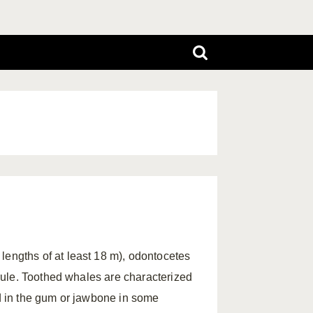
lengths of at least 18 m), odontocetes
rule. Toothed whales are characterized
ed in the gum or jawbone in some