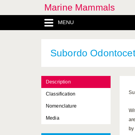
Marine Mammals
Mesoplodon
, Genus
MENU
Mirounga
, Genus
Monachus
, Genus
Monodon
, Genus
Subordo Odontocet
Monodontidae, Familia
Mustelidae, Familia
Description
Mysticeti, Subordo
Su
Classification
Neobalaenidae, Familia
Nomenclature
Neophoca
, Genus
Wi
Media
Neophocaena
, Genus
ar
by
Odobenidae, Familia