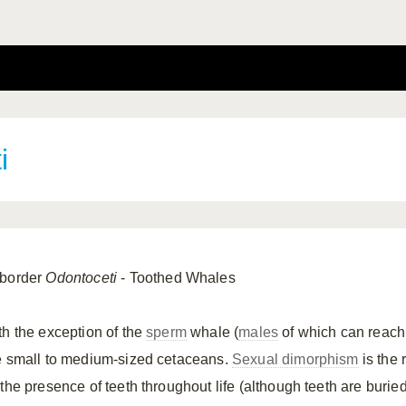
i
border
Odontoceti
- Toothed Whales
th the exception of the
sperm
whale (
males
of which can reach 
e small to medium-sized cetaceans.
Sexual dimorphism
is the 
 the presence of teeth throughout life (although teeth are buri