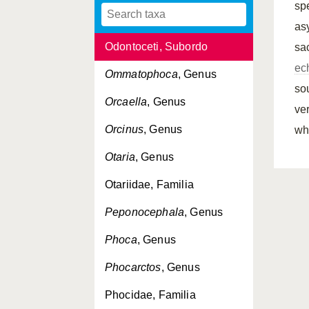
spe
Odobenus
, Genus
as
Odontoceti, Subordo
sa
ec
Ommatophoca
, Genus
so
Orcaella
, Genus
ver
Orcinus
, Genus
wh
Otaria
, Genus
Otariidae, Familia
Peponocephala
, Genus
Phoca
, Genus
Phocarctos
, Genus
Phocidae, Familia