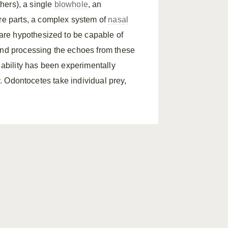
thers), a single
blowhole
, an
re parts, a complex system of
nasal
l are hypothesized to be capable of
and processing the echoes from these
s ability has been experimentally
ty. Odontocetes take individual prey,